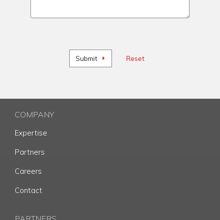
Submit
Reset
COMPANY
Expertise
Partners
Careers
Contact
PARTNERS