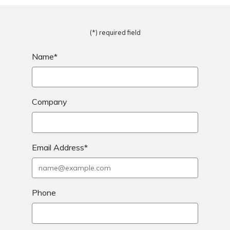
(*) required field
Name*
Company
Email Address*
Phone