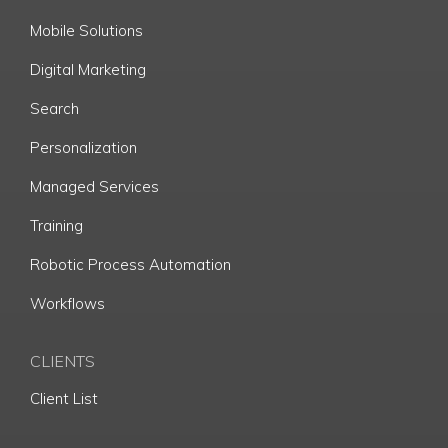
Mobile Solutions
Digital Marketing
Search
Personalization
Managed Services
Training
Robotic Process Automation
Workflows
CLIENTS
Client List