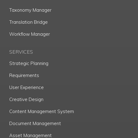
Taxonomy Manager
Translation Bridge
Workflow Manager
SERVICES
Strategic Planning
Requirements
User Experience
Creative Design
Content Management System
Document Management
Asset Management