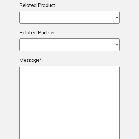
Related Product
Related Partner
Message*