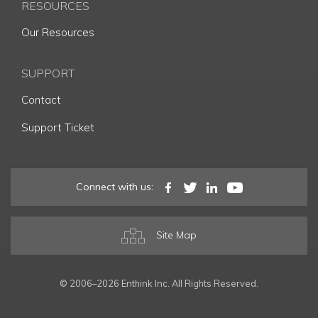
RESOURCES
Our Resources
SUPPORT
Contact
Support Ticket
Connect with us:
Site Map
© 2006–2026 Enthink Inc. All Rights Reserved.