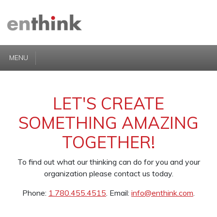
MENU
LET'S CREATE
SOMETHING AMAZING
TOGETHER!
To find out what our thinking can do for you and your
organization please contact us today.
Phone:
1.780.455.4515
. Email:
info@enthink.com
.